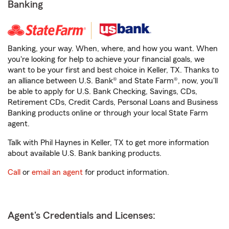
Banking
Banking, your way. When, where, and how you want. When
you're looking for help to achieve your financial goals, we
want to be your first and best choice in Keller, TX. Thanks to
an alliance between U.S. Bank® and State Farm®, now, you'll
be able to apply for U.S. Bank Checking, Savings, CDs,
Retirement CDs, Credit Cards, Personal Loans and Business
Banking products online or through your local State Farm
agent.
Talk with Phil Haynes in Keller, TX to get more information
about available U.S. Bank banking products.
Call
or
email an agent
for product information.
Agent's Credentials and Licenses: