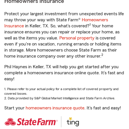
Homeowners Insurance
Protect your largest investment from unexpected events life
may throw your way with State Farm®
Homeowners
1
Insurance
in Keller, TX. So, what’s covered?
Your home
insurance ensures you can repair or replace your home, as
well as the items you value.
Personal property
is covered
even if you're on vacation, running errands or holding items
in storage. More homeowners choose State Farm as their
2
home insurance company over any other insurer.
Phil Haynes in Keller, TX will help you get started after you
complete a homeowners insurance online quote. It’s fast and
easy!
1. Please refer to your actual policy for a complete list of covered property and
covered losses.
2. Data provided by S&P Global Market Intelligence and State Farm Archive.
Start your
homeowners insurance quote
. It’s fast and easy!