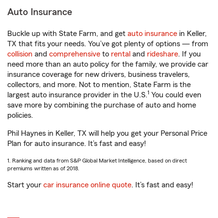
Auto Insurance
Buckle up with State Farm, and get
auto insurance
in Keller,
TX that fits your needs. You’ve got plenty of options — from
collision
and
comprehensive
to
rental
and
rideshare
. If you
need more than an auto policy for the family, we provide car
insurance coverage for new drivers, business travelers,
collectors, and more. Not to mention, State Farm is the
1
largest auto insurance provider in the U.S.
You could even
save more by combining the purchase of auto and home
policies.
Phil Haynes in Keller, TX will help you get your Personal Price
Plan for auto insurance. It’s fast and easy!
1. Ranking and data from S&P Global Market Intelligence, based on direct
premiums written as of 2018.
Start your
car insurance online quote
. It’s fast and easy!