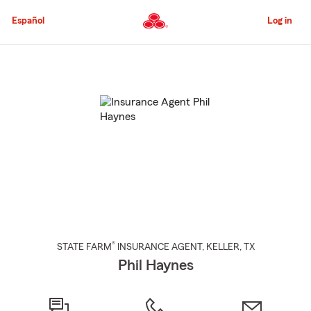
Skip
to
Español
Log in
Main
Content
Start
Of
Main
Content
®
STATE FARM
INSURANCE AGENT
,
KELLER
, TX
Phil Haynes