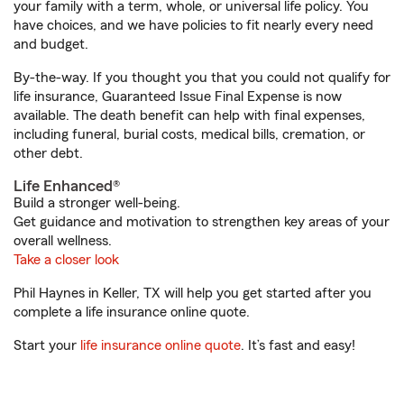
your family with a term, whole, or universal life policy. You
have choices, and we have policies to fit nearly every need
and budget.
By-the-way. If you thought you that you could not qualify for
life insurance, Guaranteed Issue Final Expense is now
available. The death benefit can help with final expenses,
including funeral, burial costs, medical bills, cremation, or
other debt.
Life Enhanced®
Build a stronger well-being.
Get guidance and motivation to strengthen key areas of your
overall wellness.
Take a closer look
Phil Haynes in Keller, TX will help you get started after you
complete a life insurance online quote.
Start your
life insurance online quote
. It’s fast and easy!