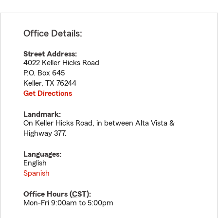
Office Details:
Street Address:
4022 Keller Hicks Road
P.O. Box 645
Keller
,
TX
76244
Get Directions
Landmark:
On Keller Hicks Road, in between Alta Vista &
Highway 377.
Languages:
English
Spanish
Office Hours (
CST
):
Mon-Fri 9:00am to 5:00pm