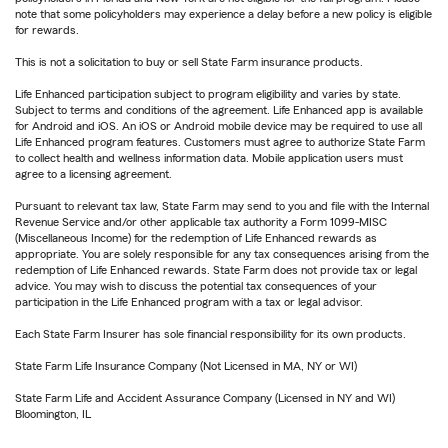
note that some policyholders may experience a delay before a new policy is eligible
for rewards.
This is not a solicitation to buy or sell State Farm insurance products.
Life Enhanced participation subject to program eligibility and varies by state.
Subject to terms and conditions of the agreement. Life Enhanced app is available
for Android and iOS. An iOS or Android mobile device may be required to use all
Life Enhanced program features. Customers must agree to authorize State Farm
to collect health and wellness information data. Mobile application users must
agree to a licensing agreement.
Pursuant to relevant tax law, State Farm may send to you and file with the Internal
Revenue Service and/or other applicable tax authority a Form 1099-MISC
(Miscellaneous Income) for the redemption of Life Enhanced rewards as
appropriate. You are solely responsible for any tax consequences arising from the
redemption of Life Enhanced rewards. State Farm does not provide tax or legal
advice. You may wish to discuss the potential tax consequences of your
participation in the Life Enhanced program with a tax or legal advisor.
Each State Farm Insurer has sole financial responsibility for its own products.
State Farm Life Insurance Company (Not Licensed in MA, NY or WI)
State Farm Life and Accident Assurance Company (Licensed in NY and WI)
Bloomington, IL