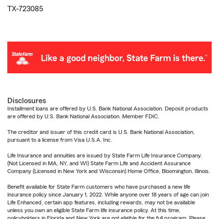
TX-723085
Disclosures
Installment loans are offered by U.S. Bank National Association. Deposit products
are offered by U.S. Bank National Association. Member FDIC.
The creditor and issuer of this credit card is U.S. Bank National Association,
pursuant to a license from Visa U.S.A. Inc.
Life Insurance and annuities are issued by State Farm Life Insurance Company.
(Not Licensed in MA, NY, and WI) State Farm Life and Accident Assurance
Company (Licensed in New York and Wisconsin) Home Office, Bloomington, Illinois.
Benefit available for State Farm customers who have purchased a new life
insurance policy since January 1, 2022. While anyone over 18 years of age can join
Life Enhanced, certain app features, including rewards, may not be available
unless you own an eligible State Farm life insurance policy. At this time,
policyholders in Florida and New York are not eligible for the full program. Please