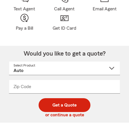
Text Agent
Call Agent
Email Agent
Pay a Bill
Get ID Card
Would you like to get a quote?
Select Product
Select
a
product
name
from
dropdown
Zip Code
Enter
Enter
_____
5
5
digit
digits
zip
Get a Quote
code
or continue a quote