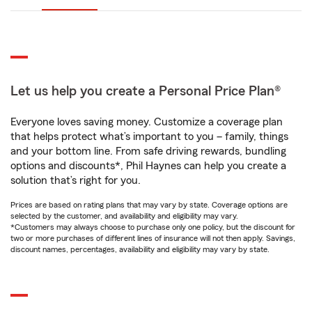
Let us help you create a Personal Price Plan®
Everyone loves saving money. Customize a coverage plan
that helps protect what’s important to you – family, things
and your bottom line. From safe driving rewards, bundling
options and discounts*, Phil Haynes can help you create a
solution that’s right for you.
Prices are based on rating plans that may vary by state. Coverage options are
selected by the customer, and availability and eligibility may vary.
*Customers may always choose to purchase only one policy, but the discount for
two or more purchases of different lines of insurance will not then apply. Savings,
discount names, percentages, availability and eligibility may vary by state.