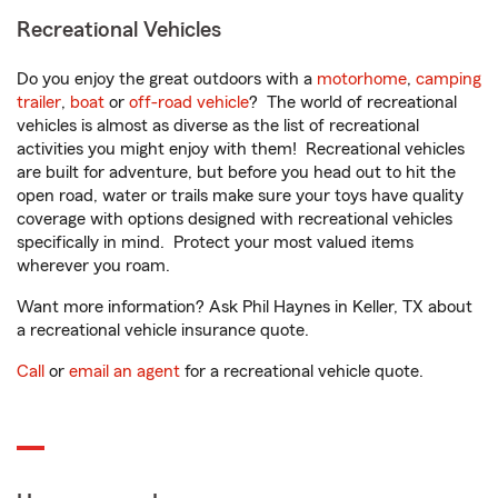
Recreational Vehicles
Do you enjoy the great outdoors with a
motorhome
,
camping
trailer
,
boat
or
off-road vehicle
? The world of recreational
vehicles is almost as diverse as the list of recreational
activities you might enjoy with them! Recreational vehicles
are built for adventure, but before you head out to hit the
open road, water or trails make sure your toys have quality
coverage with options designed with recreational vehicles
specifically in mind. Protect your most valued items
wherever you roam.
Want more information? Ask Phil Haynes in Keller, TX about
a recreational vehicle insurance quote.
Call
or
email an agent
for a recreational vehicle quote.