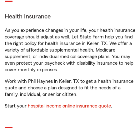
Health Insurance
As you experience changes in your life, your health insurance
coverage should adjust as well. Let State Farm help you find
the right policy for health insurance in Keller, TX. We offer a
variety of affordable supplemental health, Medicare
supplement, or individual medical coverage plans. You may
even protect your paycheck with disability insurance to help
cover monthly expenses.
Work with Phil Haynes in Keller, TX to get a health insurance
quote and choose a plan designed to fit the needs of a
family, individual, or senior citizen.
Start your
hospital income online insurance quote
.