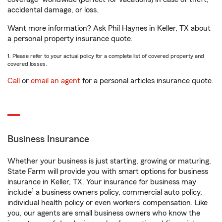
accidental damage, or loss.
Want more information? Ask Phil Haynes in Keller, TX about
a personal property insurance quote.
1. Please refer to your actual policy for a complete list of covered property and
covered losses.
Call
or
email an agent
for a personal articles insurance quote.
Business Insurance
Whether your business is just starting, growing or maturing,
State Farm will provide you with smart options for business
insurance in Keller, TX. Your insurance for business may
1
include
a business owners policy, commercial auto policy,
individual health policy or even workers’ compensation. Like
you, our agents are small business owners who know the