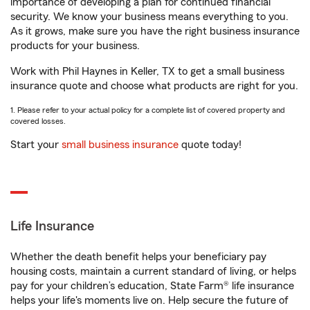
importance of developing a plan for continued financial
security. We know your business means everything to you.
As it grows, make sure you have the right business insurance
products for your business.
Work with Phil Haynes in Keller, TX to get a small business
insurance quote and choose what products are right for you.
1. Please refer to your actual policy for a complete list of covered property and
covered losses.
Start your
small business insurance
quote today!
Life Insurance
Whether the death benefit helps your beneficiary pay
housing costs, maintain a current standard of living, or helps
pay for your children’s education, State Farm® life insurance
helps your life's moments live on. Help secure the future of