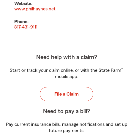
Website:
www.philhaynes.net
Phone:
817-431-9111
Need help with a claim?
®
Start or track your claim online, or with the State Farm
mobile app.
File a Claim
Need to pay a bill?
Pay current insurance bills, manage notifications and set up
future payments.