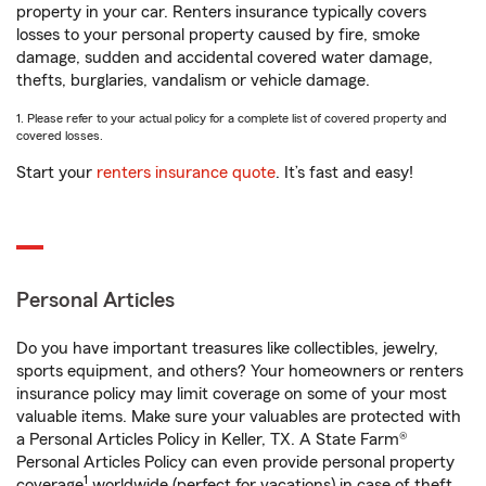
property in your car. Renters insurance typically covers
losses to your personal property caused by fire, smoke
damage, sudden and accidental covered water damage,
thefts, burglaries, vandalism or vehicle damage.
1. Please refer to your actual policy for a complete list of covered property and
covered losses.
Start your
renters insurance quote
. It’s fast and easy!
Personal Articles
Do you have important treasures like collectibles, jewelry,
sports equipment, and others? Your homeowners or renters
insurance policy may limit coverage on some of your most
valuable items. Make sure your valuables are protected with
a Personal Articles Policy in Keller, TX. A State Farm®
Personal Articles Policy can even provide personal property
1
coverage
worldwide (perfect for vacations) in case of theft,