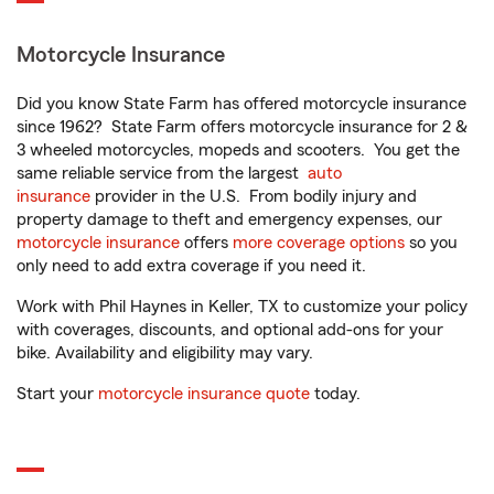
Motorcycle Insurance
Did you know State Farm has offered motorcycle insurance
since 1962? State Farm offers motorcycle insurance for 2 &
3 wheeled motorcycles, mopeds and scooters. You get the
same reliable service from the largest
auto
insurance
provider in the U.S. From bodily injury and
property damage to theft and emergency expenses, our
motorcycle insurance
offers
more coverage options
so you
only need to add extra coverage if you need it.
Work with Phil Haynes in Keller, TX to customize your policy
with coverages, discounts, and optional add-ons for your
bike. Availability and eligibility may vary.
Start your
motorcycle insurance quote
today.