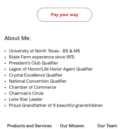
Pay your way
About Me:
University of North Texas - BS & MS
State Farm experience since 1975
President's Club Qualifier
Legion of Honor/Life Honor Agent Qualifier
Crystal Excellence Qualifier
National Convention Qualifier
Chamber of Commerce
Chairman's Circle
Lone Star Leader
Proud Grandfather of 9 beautiful grandchildren
Products and Services
Our Mission
Our Team