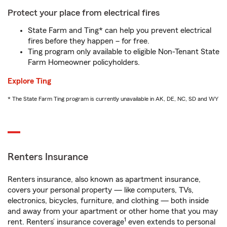
Protect your place from electrical fires
State Farm and Ting* can help you prevent electrical
fires before they happen – for free.
Ting program only available to eligible Non-Tenant State
Farm Homeowner policyholders.
Explore Ting
* The State Farm Ting program is currently unavailable in AK, DE, NC, SD and WY
Renters Insurance
Renters insurance, also known as apartment insurance,
covers your personal property — like computers, TVs,
electronics, bicycles, furniture, and clothing — both inside
and away from your apartment or other home that you may
1
rent. Renters’ insurance coverage
even extends to personal